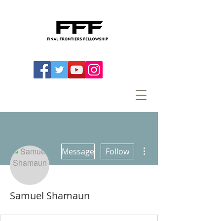
More actions
Message
Follow
Samuel Shamaun