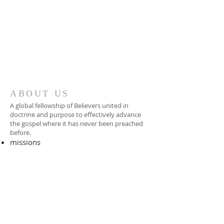
ABOUT US
A global fellowship of Believers united in
doctrine and purpose to effectively advance
the gospel where it has never been preached
before.​
missions
-
foreign missionary
-
national pastor
ADDRESS