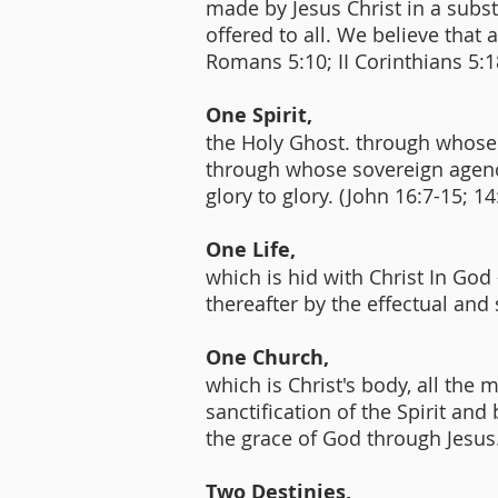
made by Jesus Christ in a substit
offered to all. We believe that
Romans 5:10; II Corinthians 5:1
One Spirit,
the Holy Ghost. through whose s
through whose sovereign agency
glory to glory. (John 16:7-15; 14
One Life,
which is hid with Christ In God
thereafter by the effectual and
One Church,
which is Christ's body, all th
sanctification of the Spirit and
the grace of God through Jesus.
Two Destinies,