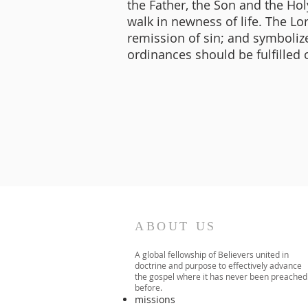
the Father, the Son and the Holy
walk in newness of life. The L
remission of sin; and symbolizes
ordinances should be fulfilled o
ABOUT US
A global fellowship of Believers united in
doctrine and purpose to effectively advance
the gospel where it has never been preached
before.​
missions