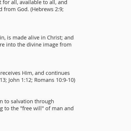
for all, available to all, and
ted from God. (Hebrews 2:9;
n, is made alive in Christ; and
re into the divine image from
d receives Him, and continues
1:13; John 1:12; Romans 10:9-10)
n to salvation through
ng to the "free will" of man and