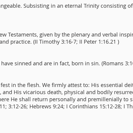
angeable. Subsisting in an eternal Trinity consisting o
ew Testaments, given by the plenary and verbal inspi
 and practice. (II Timothy 3:16-7; II Peter 1:16.21 )
 have sinned and are in fact, born in sin. (Romans 3:1
est in the flesh. We firmly attest to: His essential de
3:5), and His vicarious death, physical and bodily resur
re He shall return personally and premillenially to 
1:11; 3:12-26; Hebrews 9:24; I Corinthians 15:12-28; I T
)