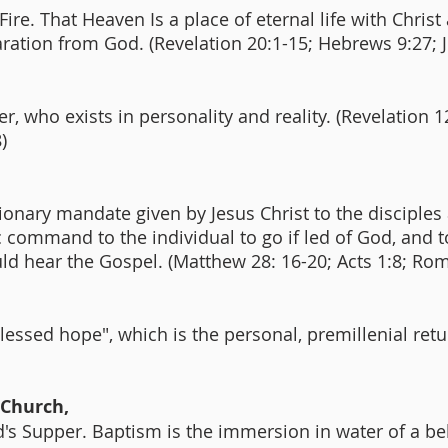
ire. That Heaven Is a place of eternal life with Christ 
aration from God. (Revelation 20:1-15; Hebrews 9:27; 
, who exists in personality and reality. (Revelation 1
8)
ionary mandate given by Jesus Christ to the disciples
fic command to the individual to go if led of God, and t
ld hear the Gospel. (Matthew 28: 16-20; Acts 1:8; Ro
blessed hope", which is the personal, premillenial ret
 Church,
s Supper. Baptism is the immersion in water of a beli