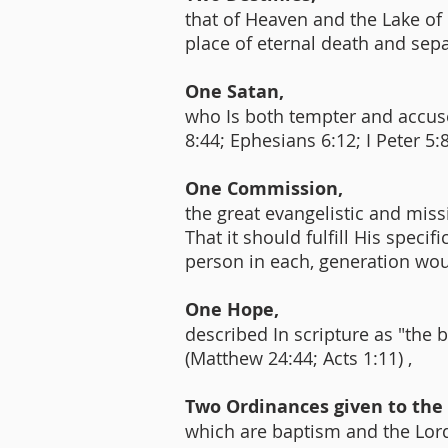
that of Heaven and the Lake of F
place of eternal death and sep
One Satan,
who Is both tempter and accuser
8:44; Ephesians 6:12; I Peter 5:
One Commission,
the great evangelistic and miss
That it should fulfill His speci
person in each, generation wou
One Hope,
described In scripture as "the 
(Matthew 24:44; Acts 1:11) ,
Two Ordinances given to the
which are baptism and the Lord'