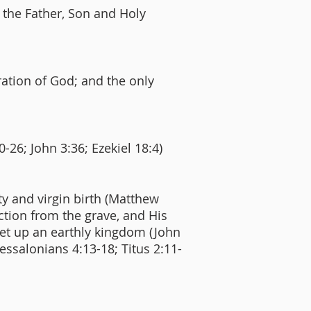
f the Father, Son and Holy
ration of God; and the only
0-26; John 3:36; Ezekiel 18:4)
ity and virgin birth (Matthew
rection from the grave, and His
set up an earthly kingdom (John
hessalonians 4:13-18; Titus 2:11-