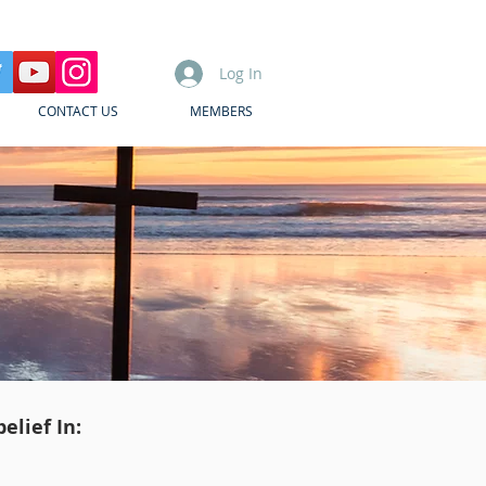
Log In
CONTACT US
MEMBERS
elief In: