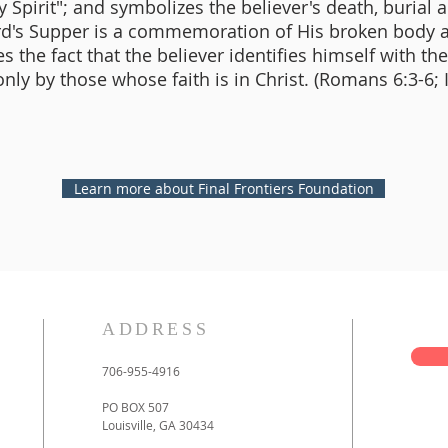
 Spirit"; and symbolizes the believer's death, burial 
ord's Supper is a commemoration of His broken body 
 the fact that the believer identifies himself with th
nly by those whose faith is in Christ. (Romans 6:3-6; 
Learn more about Final Frontiers Foundation
ADDRESS
706-955-4916
PO BOX 507
Louisville, GA 30434