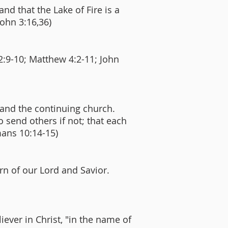
and that the Lake of Fire is a
John 3:16,36)
2:9-10; Matthew 4:2-11; John
 and the continuing church.
o send others if not; that each
mans 10:14-15)
urn of our Lord and Savior.
ever in Christ, "in the name of