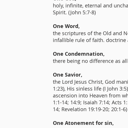
holy, infinite, eternal and unch
Spirit. (John 5:7-8)
One Word,
the scriptures of the Old and N
infallible rule of faith. doctrine
One Condemnation,
there being no difference as all
One Savior,
the Lord Jesus Christ, God manif
1:23), His sinless life (I John 
ascension into Heaven from whe
1:1-14; 14:9; Isaiah 7:14; Acts 
14; Revelation 19:19-20; 20:1-6
One Atonement for sin,