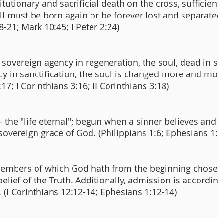
utionary and sacrificial death on the cross, sufficient 
 all must be born again or be forever lost and separa
8-21; Mark 10:45; I Peter 2:24)
overeign agency in regeneration, the soul, dead in si
 in sanctification, the soul is changed more and mo
:17; I Corinthians 3:16; II Corinthians 3:18)
 - the "life eternal"; begun when a sinner believes an
 sovereign grace of God. (Philippians 1:6; Ephesians 
e members of which God hath from the beginning chose
 belief of the Truth. Additionally, admission is accordi
 (I Corinthians 12:12-14; Ephesians 1:12-14)