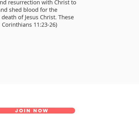
and resurrection with Christ to
and shed blood for the
e death of Jesus Christ. These
I Corinthians 11:23-26)
Join Now