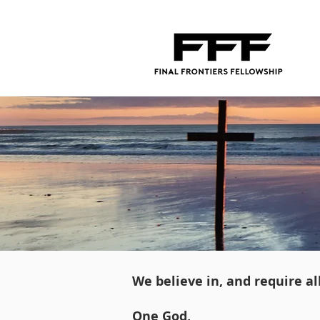
We believe in, and require a
One God,