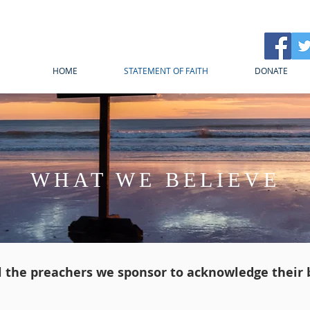
HOME
STATEMENT OF FAITH
DONATE
WHAT WE BELIEVE
ll the preachers we sponsor to acknowledge their b