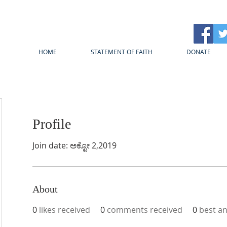
HOME
STATEMENT OF FAITH
DONATE
Profile
Join date: ಅಕ್ಟೋ 2,2019
About
0
likes received
0
comments received
0
best a