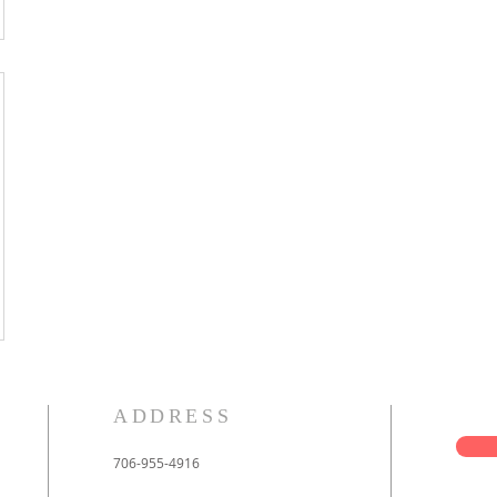
ADDRESS
706-955-4916