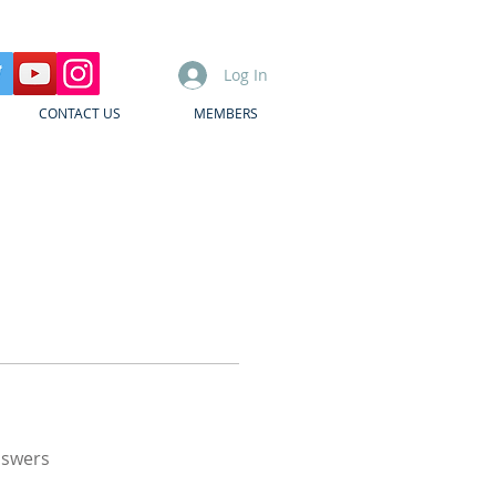
Log In
CONTACT US
MEMBERS
nswers