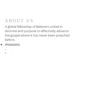
ABOUT US
A global fellowship of Believers united in
doctrine and purpose to effectively advance
the gospel where it has never been preached
before.​
missions
-
foreign missionary
-
national pastor
ADDRESS
706-955-4916
PO BOX 507
Louisville, GA 30434