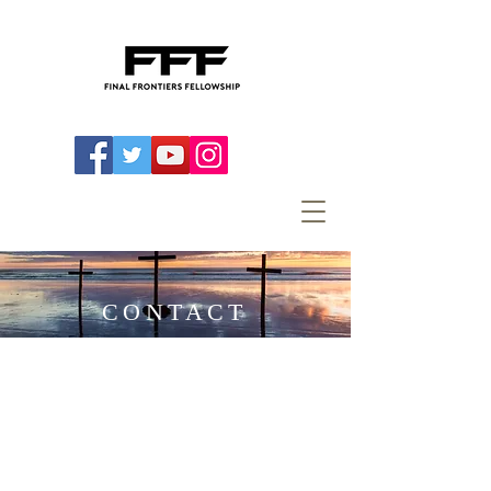
CONTACT