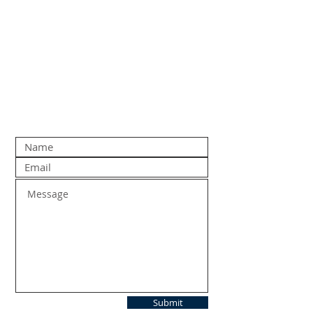
Submit