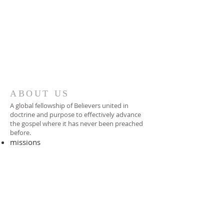
ABOUT US
A global fellowship of Believers united in
doctrine and purpose to effectively advance
the gospel where it has never been preached
before.​
missions
-
foreign missionary
-
national pastor
ADDRESS