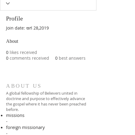
Profile
Join date: ಆಗ 28,2019
About
0
likes received
0
comments received
0
best answers
ABOUT US
A global fellowship of Believers united in
doctrine and purpose to effectively advance
the gospel where it has never been preached
before.​
missions
-
foreign missionary
-