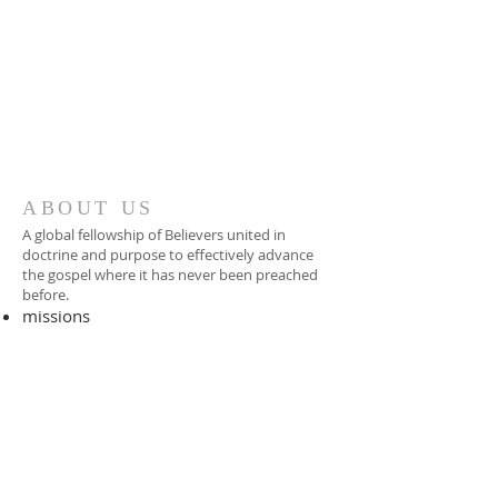
ABOUT US
A global fellowship of Believers united in
doctrine and purpose to effectively advance
the gospel where it has never been preached
before.​
missions
-
foreign missionary
-
national pastor
ADDRESS