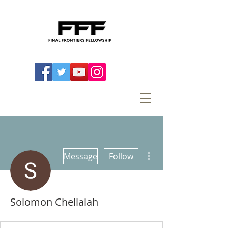
More actions
Message
Follow
Solomon Chellaiah