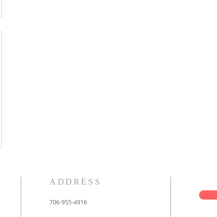
ADDRESS
706-955-4916