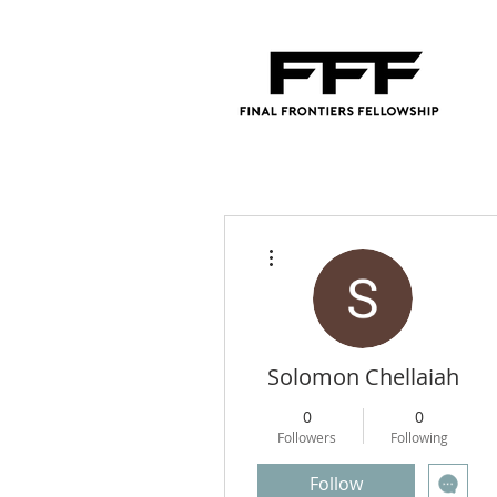
More actions
Solomon Chellaiah
0
0
Followers
Following
Follow