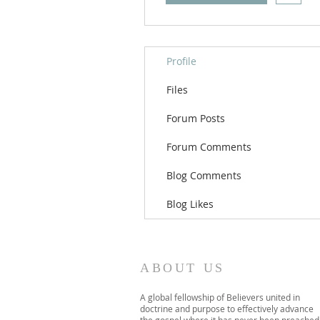
Profile
Files
Forum Posts
Forum Comments
Blog Comments
Blog Likes
ABOUT US
A global fellowship of Believers united in
doctrine and purpose to effectively advance