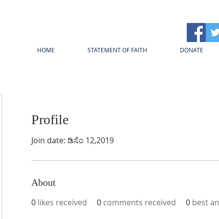
HOME
STATEMENT OF FAITH
DONATE
Profile
Join date: ಡಿಸೆಂ 12,2019
About
0
likes received
0
comments received
0
best a