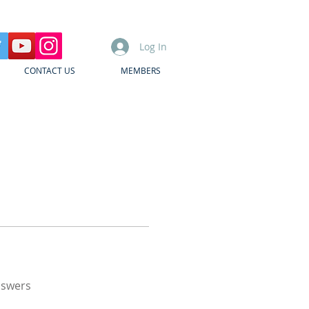
Log In
CONTACT US
MEMBERS
nswers