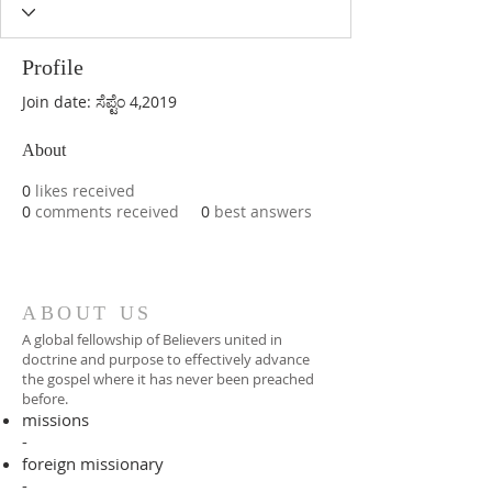
Profile
Join date: ಸೆಪ್ಟೆಂ 4,2019
About
0
likes received
0
comments received
0
best answers
ABOUT US
A global fellowship of Believers united in
doctrine and purpose to effectively advance
the gospel where it has never been preached
before.​
missions
-
foreign missionary
-