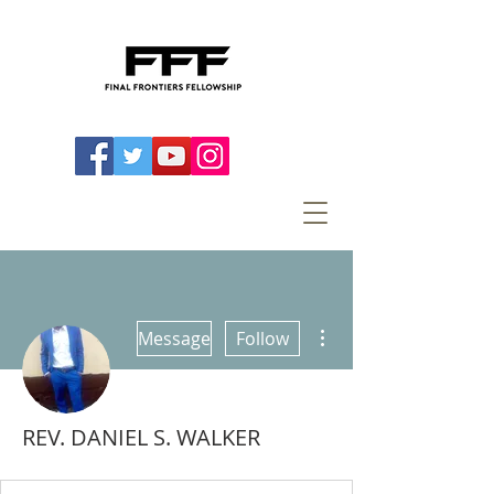
More actions
Message
Follow
REV. DANIEL S. WALKER