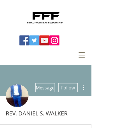
More actions
Message
Follow
REV. DANIEL S. WALKER