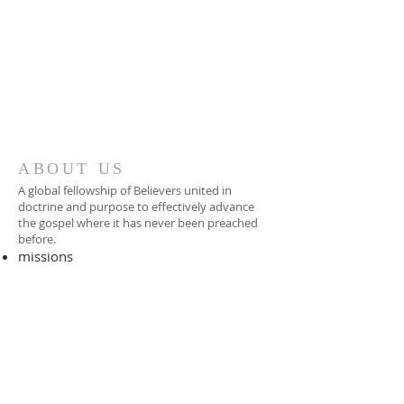
ABOUT US
A global fellowship of Believers united in
doctrine and purpose to effectively advance
the gospel where it has never been preached
before.​
missions
-
foreign missionary
-
national pastor
ADDRESS