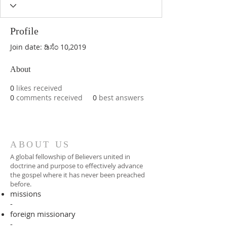
Profile
Join date: ಡಿಸೆಂ 10,2019
About
0
likes received
0
comments received
0
best answers
ABOUT US
A global fellowship of Believers united in
doctrine and purpose to effectively advance
the gospel where it has never been preached
before.​
missions
-
foreign missionary
-