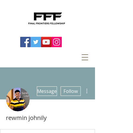
More actions
Message
Follow
rewmin johnily