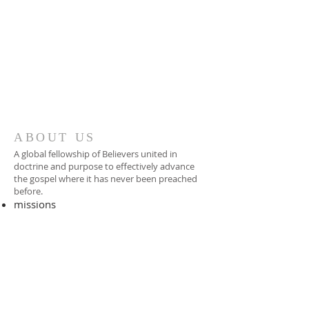
ABOUT US
A global fellowship of Believers united in
doctrine and purpose to effectively advance
the gospel where it has never been preached
before.​
missions
-
foreign missionary
-
national pastor
ADDRESS