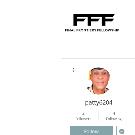
More actions
patty6204
2
4
Followers
Following
Follow