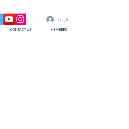
Log In
CONTACT US
MEMBERS