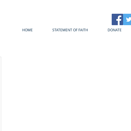
HOME
STATEMENT OF FAITH
DONATE