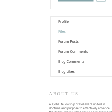
Profile
Files
Forum Posts
Forum Comments
Blog Comments
Blog Likes
ABOUT US
A global fellowship of Believers united in
doctrine and purpose to effectively advance