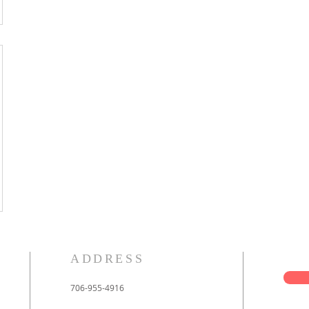
ADDRESS
706-955-4916