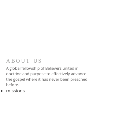
ABOUT US
A global fellowship of Believers united in
doctrine and purpose to effectively advance
the gospel where it has never been preached
before.​
missions
-
foreign missionary
-
national pastor
ADDRESS