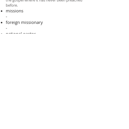
the gospel where it has never been preached
before.​
missions
-
foreign missionary
-
national pastor
ADDRESS
706-955-4916
PO BOX 507
Louisville, GA 30434
support@finalfrontiers.world
Join Now
© 2019 Final Frontiers Foundation,
Inc.