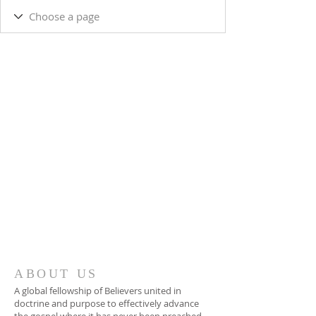
ABOUT US
A global fellowship of Believers united in
doctrine and purpose to effectively advance