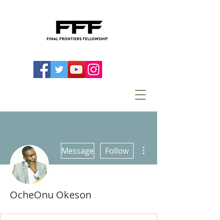
More actions
Message
Follow
OcheOnu Okeson