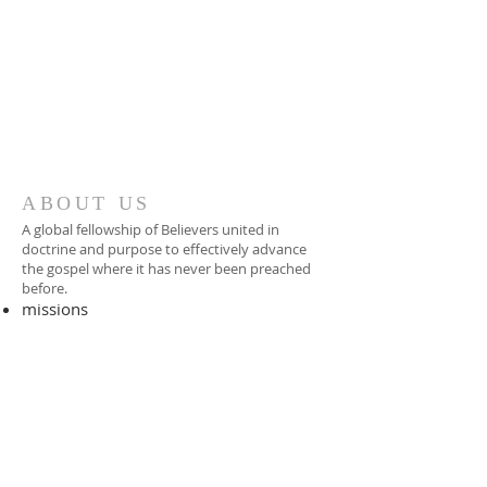
ABOUT US
A global fellowship of Believers united in
doctrine and purpose to effectively advance
the gospel where it has never been preached
before.​
missions
-
foreign missionary
-
national pastor
ADDRESS