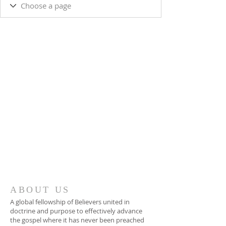
ABOUT US
A global fellowship of Believers united in
doctrine and purpose to effectively advance
the gospel where it has never been preached