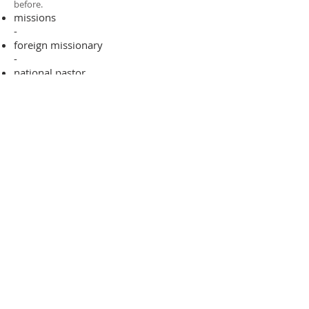
before.​
missions
-
foreign missionary
-
national pastor
ADDRESS
706-955-4916
PO BOX 507
Louisville, GA 30434
support@finalfrontiers.world
Join Now
© 2019 Final Frontiers Foundation,
Inc.