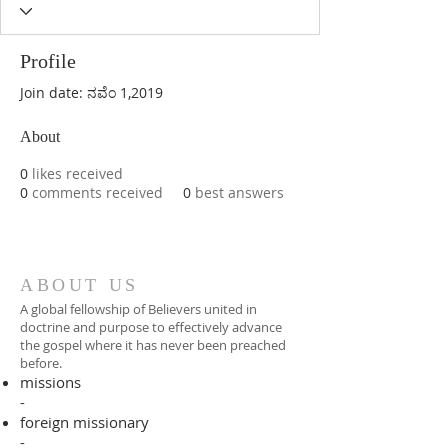
Profile
Join date: ನವೆಂ 1,2019
About
0
likes received
0
comments received
0
best answers
ABOUT US
A global fellowship of Believers united in
doctrine and purpose to effectively advance
the gospel where it has never been preached
before.​
missions
-
foreign missionary
-