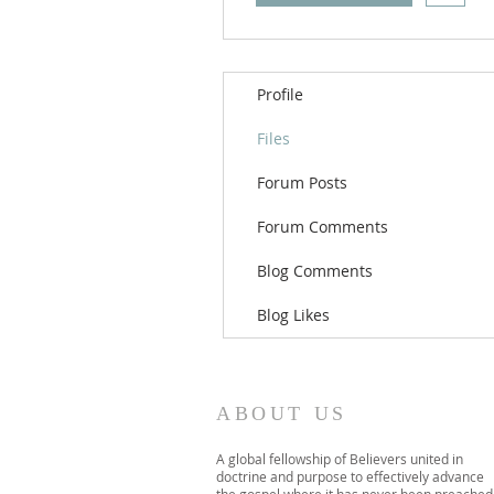
Profile
Files
Forum Posts
Forum Comments
Blog Comments
Blog Likes
ABOUT US
A global fellowship of Believers united in
doctrine and purpose to effectively advance