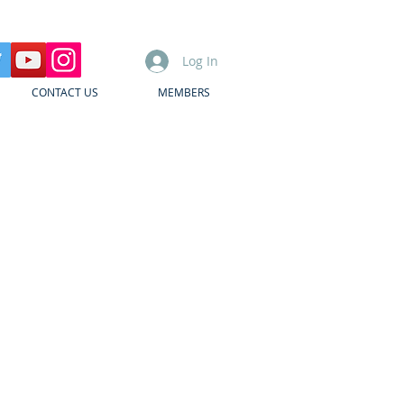
Log In
CONTACT US
MEMBERS