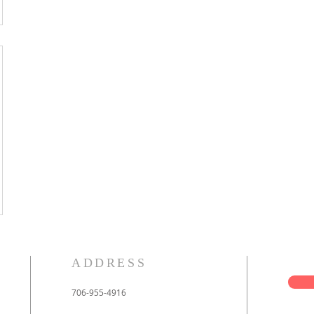
ADDRESS
706-955-4916