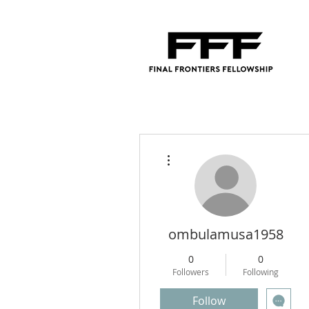
More actions
ombulamusa1958
0
0
Followers
Following
Follow