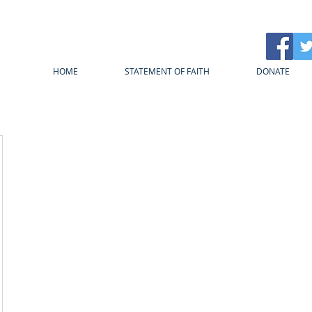
HOME
STATEMENT OF FAITH
DONATE