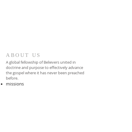
ABOUT US
A global fellowship of Believers united in
doctrine and purpose to effectively advance
the gospel where it has never been preached
before.​
missions
-
foreign missionary
-
national pastor
ADDRESS