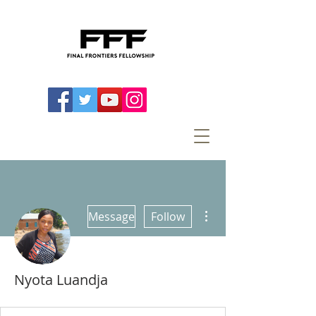
More actions
Message
Follow
Nyota Luandja