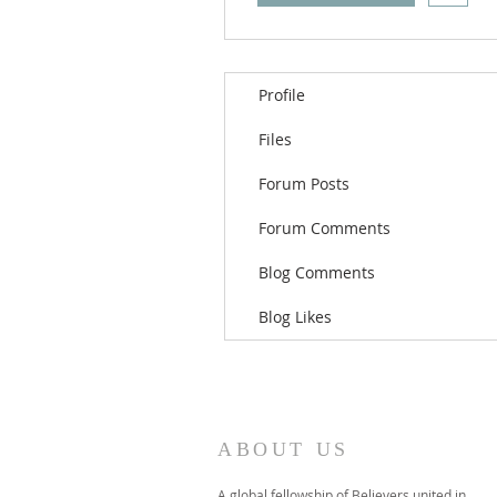
Profile
Files
Forum Posts
Forum Comments
Blog Comments
Blog Likes
ABOUT US
A global fellowship of Believers united in