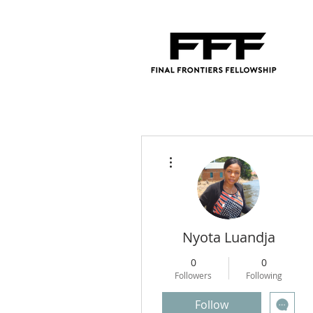
More actions
Nyota Luandja
0
0
Followers
Following
Follow