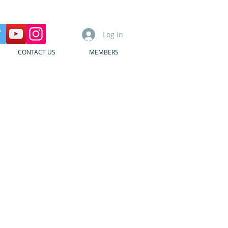
Log In
CONTACT US
MEMBERS