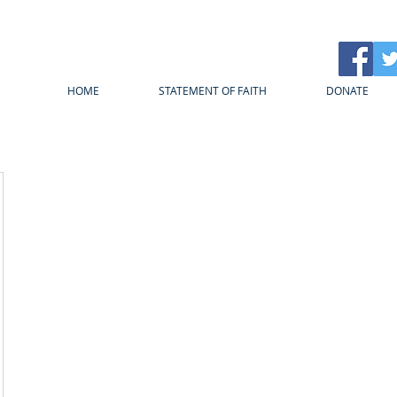
HOME
STATEMENT OF FAITH
DONATE