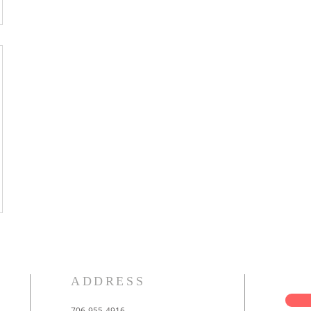
ADDRESS
706-955-4916