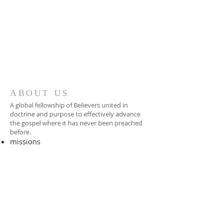
ABOUT US
A global fellowship of Believers united in
doctrine and purpose to effectively advance
the gospel where it has never been preached
before.​
missions
-
foreign missionary
-
national pastor
ADDRESS