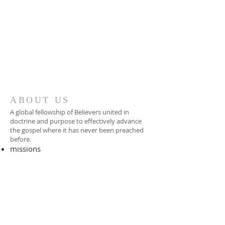
ABOUT US
A global fellowship of Believers united in
doctrine and purpose to effectively advance
the gospel where it has never been preached
before.​
missions
-
foreign missionary
-
national pastor
ADDRESS