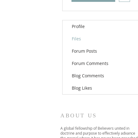
Profile
Files
Forum Posts
Forum Comments
Blog Comments
Blog Likes
ABOUT US
A global fellowship of Believers united in
doctrine and purpose to effectively advance