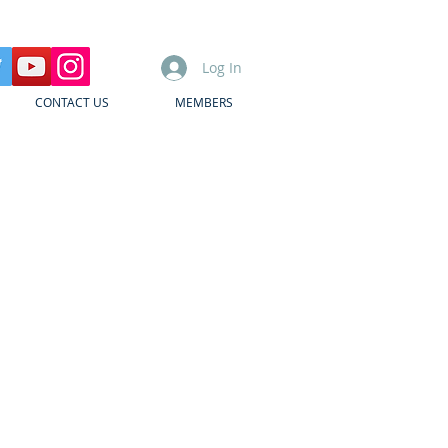
Log In
CONTACT US
MEMBERS