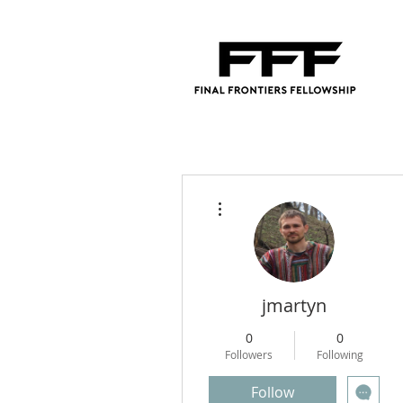
More actions
jmartyn
0
0
Followers
Following
Follow