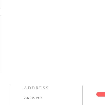
ADDRESS
706-955-4916