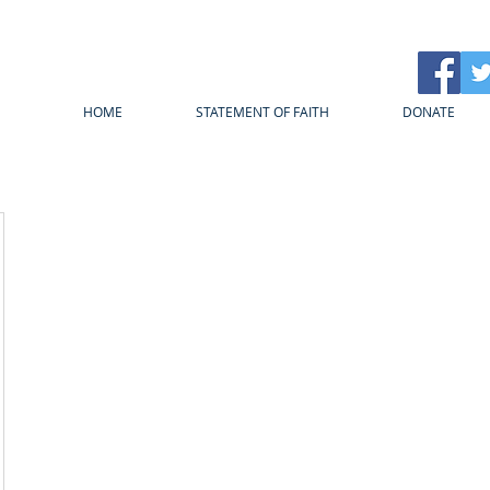
HOME
STATEMENT OF FAITH
DONATE