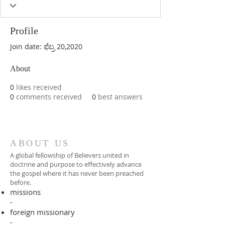
Profile
Join date: ಫೆಬ್ರ 20,2020
About
0
likes received
0
comments received
0
best answers
ABOUT US
A global fellowship of Believers united in
doctrine and purpose to effectively advance
the gospel where it has never been preached
before.​
missions
-
foreign missionary
-