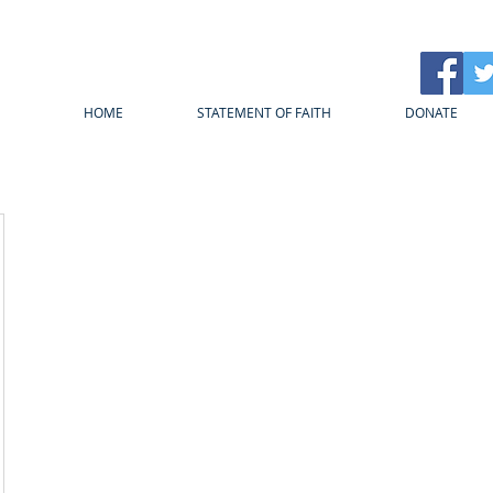
HOME
STATEMENT OF FAITH
DONATE