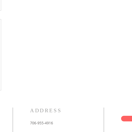
ADDRESS
706-955-4916