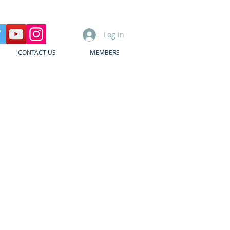
Log In
CONTACT US
MEMBERS