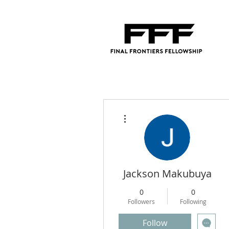
More actions
Jackson Makubuya
0
0
Followers
Following
Follow