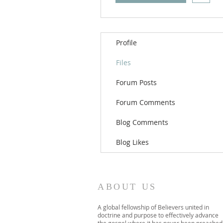
Profile
Files
Forum Posts
Forum Comments
Blog Comments
Blog Likes
ABOUT US
A global fellowship of Believers united in
doctrine and purpose to effectively advance