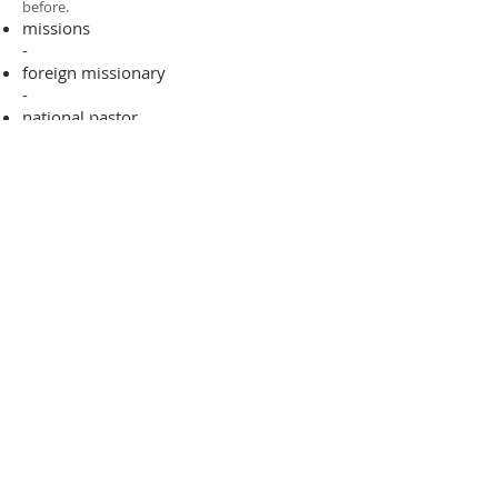
before.​
missions
-
foreign missionary
-
national pastor
ADDRESS
706-955-4916
PO BOX 507
Louisville, GA 30434
support@finalfrontiers.world
Join Now
© 2019 Final Frontiers Foundation,
Inc.