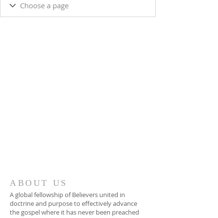
ABOUT US
A global fellowship of Believers united in
doctrine and purpose to effectively advance
the gospel where it has never been preached