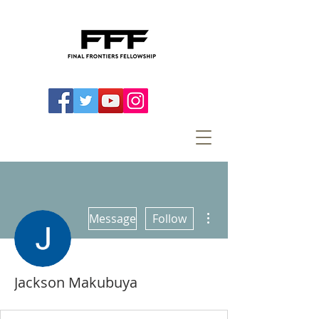
More actions
Message
Follow
Jackson Makubuya