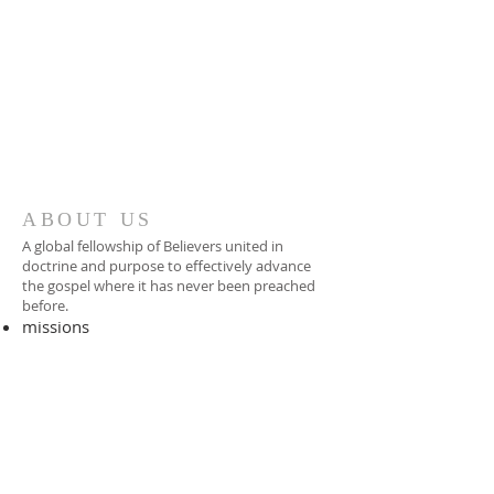
ABOUT US
A global fellowship of Believers united in
doctrine and purpose to effectively advance
the gospel where it has never been preached
before.​
missions
-
foreign missionary
-
national pastor
ADDRESS