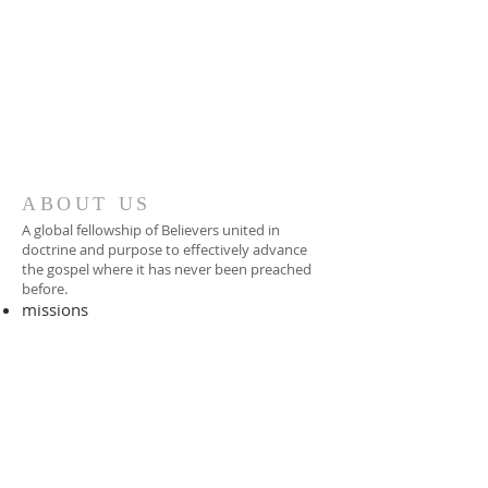
ABOUT US
A global fellowship of Believers united in
doctrine and purpose to effectively advance
the gospel where it has never been preached
before.​
missions
-
foreign missionary
-
national pastor
ADDRESS