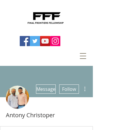
More actions
Message
Follow
Antony Christoper