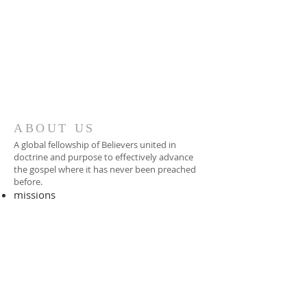
ABOUT US
A global fellowship of Believers united in
doctrine and purpose to effectively advance
the gospel where it has never been preached
before.​
missions
-
foreign missionary
-
national pastor
ADDRESS