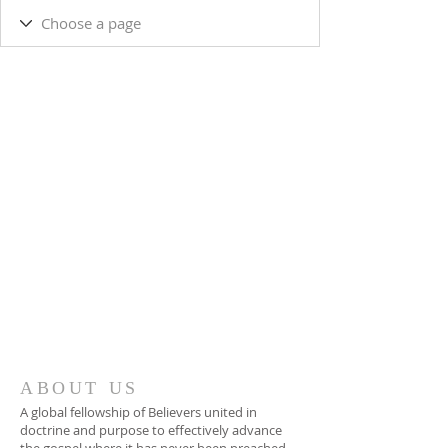
ABOUT US
A global fellowship of Believers united in
doctrine and purpose to effectively advance