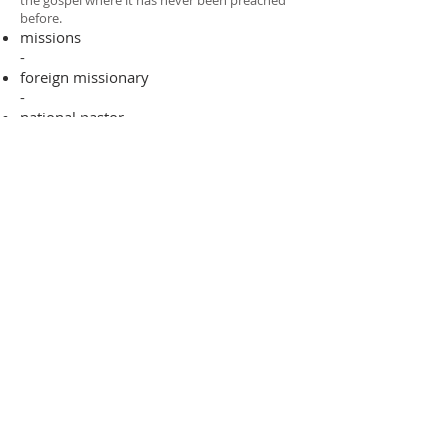
the gospel where it has never been preached
before.​
missions
-
foreign missionary
-
national pastor
ADDRESS
706-955-4916
PO BOX 507
Louisville, GA 30434
support@finalfrontiers.world
Join Now
© 2019 Final Frontiers Foundation,
Inc.