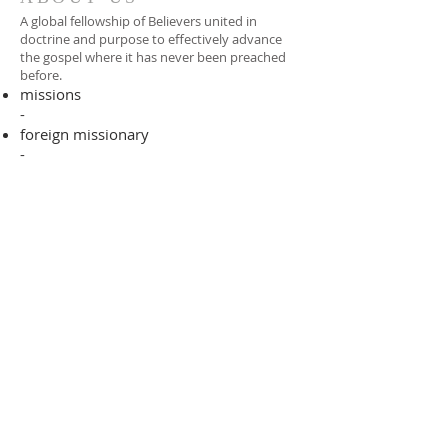
A global fellowship of Believers united in
doctrine and purpose to effectively advance
the gospel where it has never been preached
before.​
missions
-
foreign missionary
-
national pastor
ADDRESS
706-955-4916
PO BOX 507
Louisville, GA 30434
support@finalfrontiers.world
Join Now