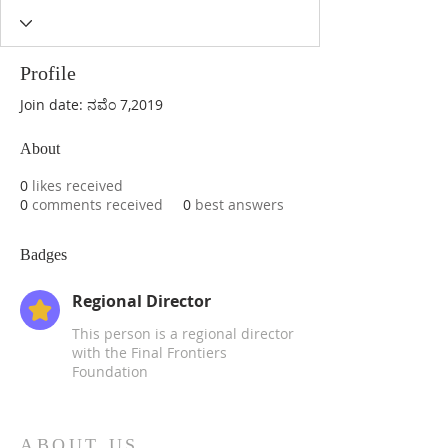
Profile
Join date: ನವೆಂ 7,2019
About
0
likes received
0
comments received
0
best answers
Badges
Regional Director
This person is a regional director
with the Final Frontiers
Foundation
ABOUT US