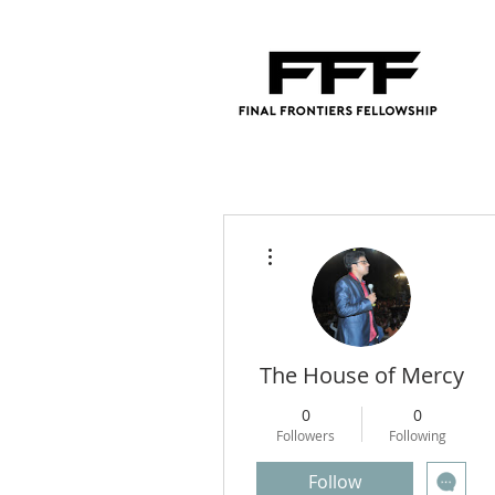
More actions
The House of Mercy
0
0
Followers
Following
Follow