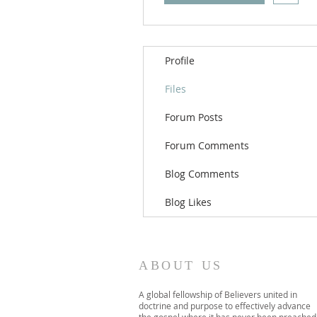
Profile
Files
Forum Posts
Forum Comments
Blog Comments
Blog Likes
ABOUT US
A global fellowship of Believers united in
doctrine and purpose to effectively advance