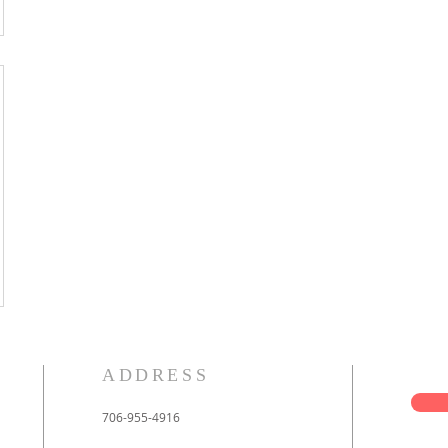
ADDRESS
706-955-4916