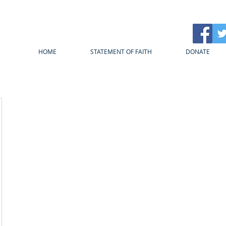
HOME
STATEMENT OF FAITH
DONATE