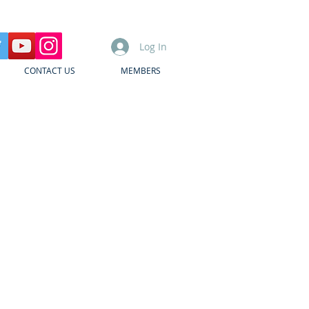
Log In
CONTACT US
MEMBERS