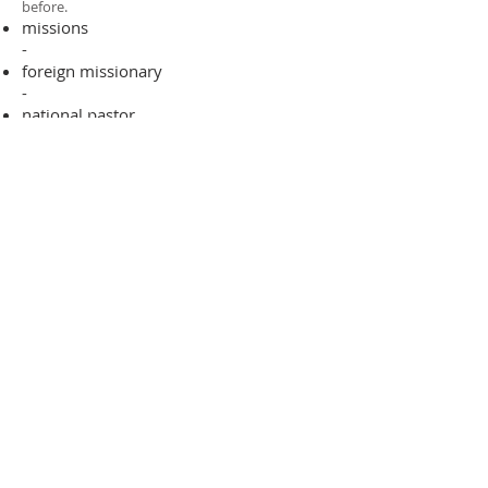
before.​
missions
-
foreign missionary
-
national pastor
ADDRESS
706-955-4916
PO BOX 507
Louisville, GA 30434
support@finalfrontiers.world
Join Now
© 2019 Final Frontiers Foundation,
Inc.