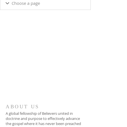
ABOUT US
A global fellowship of Believers united in
doctrine and purpose to effectively advance
the gospel where it has never been preached