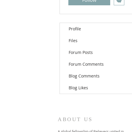
Follow
Profile
Files
Forum Posts
Forum Comments
Blog Comments
Blog Likes
ABOUT US
A global fellowship of Believers united in