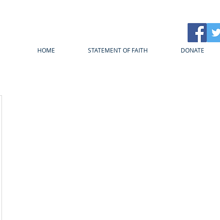
HOME
STATEMENT OF FAITH
DONATE