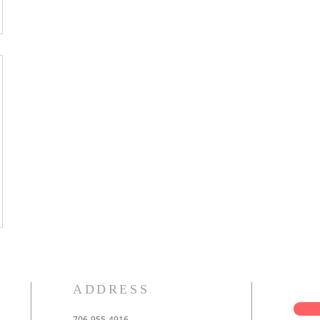
ADDRESS
706-955-4916