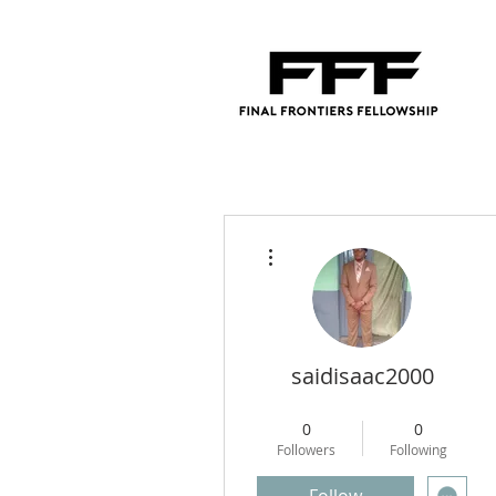
More actions
saidisaac2000
Regional Director
+
4
0
0
Followers
Following