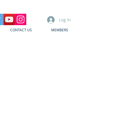
Log In
CONTACT US
MEMBERS