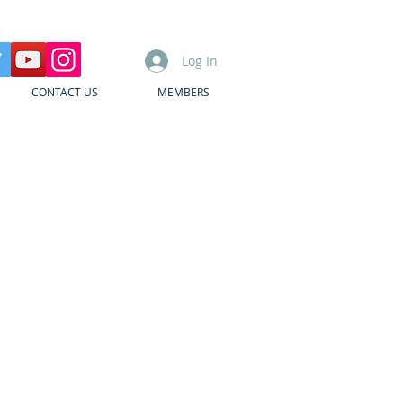
Log In
CONTACT US
MEMBERS