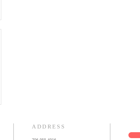
ADDRESS
706-955-4916