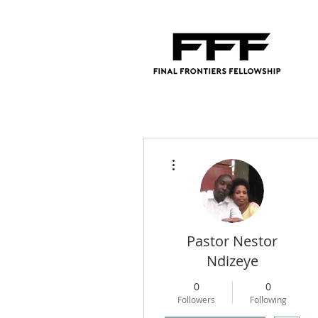
More actions
Pastor Nestor
Ndizeye
0
0
Followers
Following