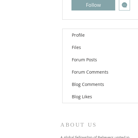
Follow
Profile
Files
Forum Posts
Forum Comments
Blog Comments
Blog Likes
ABOUT US
A global fellowship of Believers united in