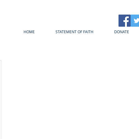
HOME
STATEMENT OF FAITH
DONATE