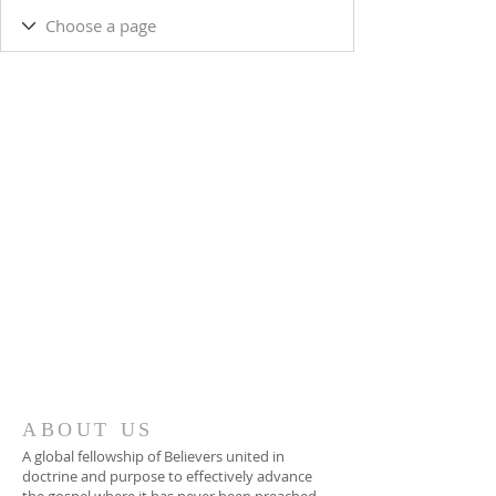
ABOUT US
A global fellowship of Believers united in
doctrine and purpose to effectively advance