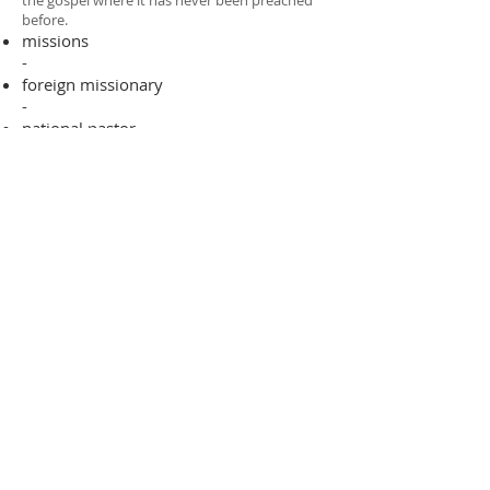
the gospel where it has never been preached
before.​
missions
-
foreign missionary
-
national pastor
ADDRESS
706-955-4916
PO BOX 507
Louisville, GA 30434
support@finalfrontiers.world
Join Now
© 2019 Final Frontiers Foundation,
Inc.