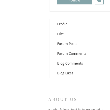
Follow
Profile
Files
Forum Posts
Forum Comments
Blog Comments
Blog Likes
ABOUT US
A global fellowship of Believers united in