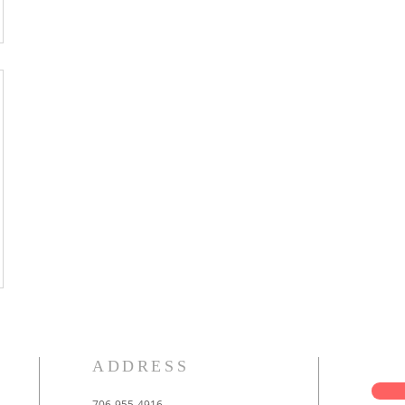
ADDRESS
706-955-4916