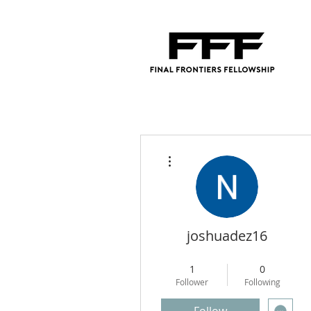
More actions
joshuadez16
Regional Director
+
4
1
0
Follower
Following