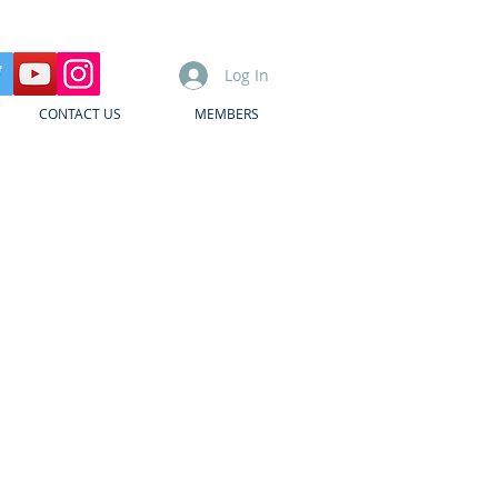
Log In
CONTACT US
MEMBERS