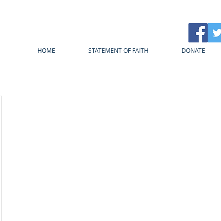
HOME
STATEMENT OF FAITH
DONATE