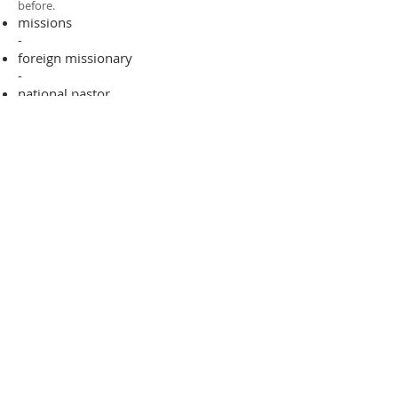
before.​
missions
-
foreign missionary
-
national pastor
ADDRESS
706-955-4916
PO BOX 507
Louisville, GA 30434
support@finalfrontiers.world
Join Now
© 2019 Final Frontiers Foundation,
Inc.