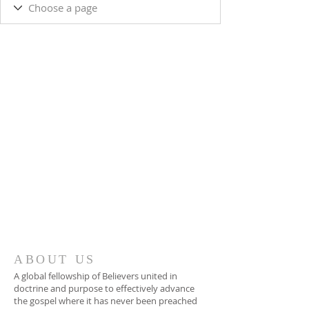
ABOUT US
A global fellowship of Believers united in
doctrine and purpose to effectively advance
the gospel where it has never been preached