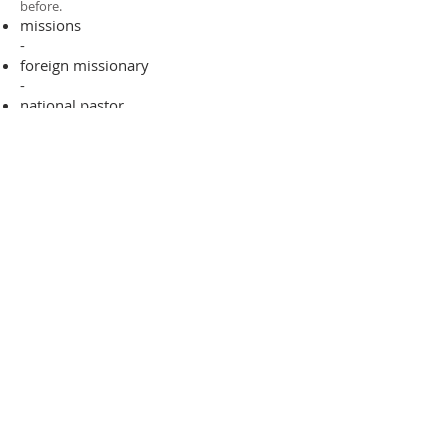
before.​
missions
-
foreign missionary
-
national pastor
ADDRESS
706-955-4916
PO BOX 507
Louisville, GA 30434
support@finalfrontiers.world
Join Now
© 2019 Final Frontiers Foundation,
Inc.