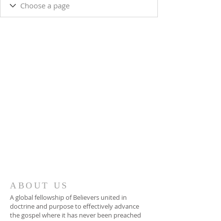
ABOUT US
A global fellowship of Believers united in
doctrine and purpose to effectively advance
the gospel where it has never been preached