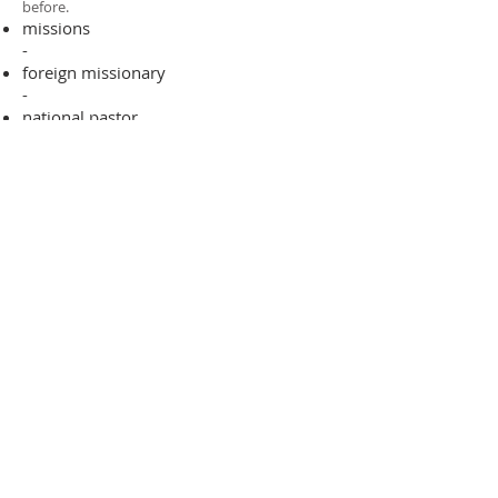
before.​
missions
-
foreign missionary
-
national pastor
ADDRESS
706-955-4916
PO BOX 507
Louisville, GA 30434
support@finalfrontiers.world
Join Now
© 2019 Final Frontiers Foundation,
Inc.