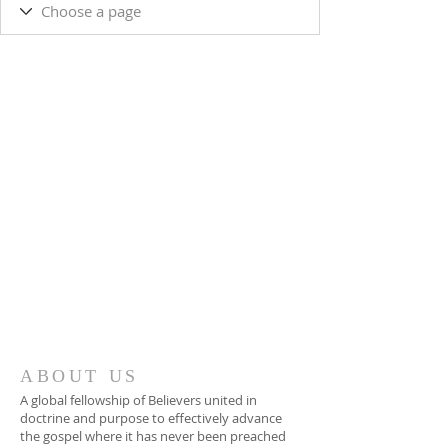
ABOUT US
A global fellowship of Believers united in
doctrine and purpose to effectively advance
the gospel where it has never been preached