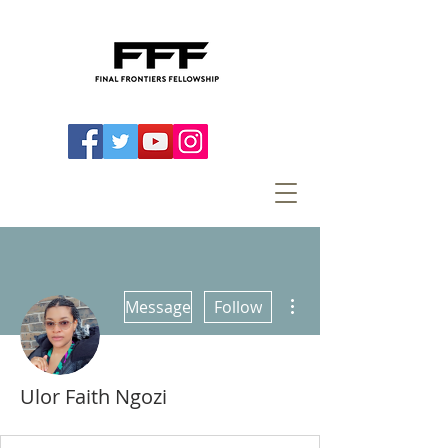
More actions
Message
Follow
Ulor Faith Ngozi