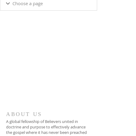
ABOUT US
A global fellowship of Believers united in
doctrine and purpose to effectively advance
the gospel where it has never been preached