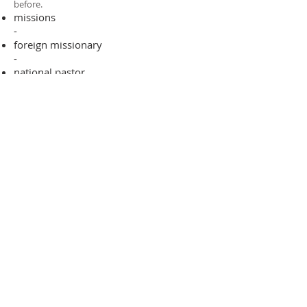
before.​
missions
-
foreign missionary
-
national pastor
ADDRESS
706-955-4916
PO BOX 507
Louisville, GA 30434
support@finalfrontiers.world
Join Now
© 2019 Final Frontiers Foundation,
Inc.