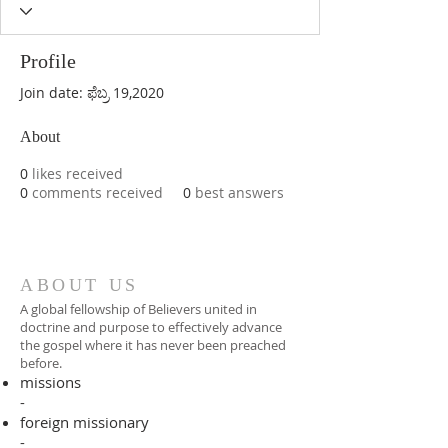
Profile
Join date: ಫೆಬ್ರ 19,2020
About
0
likes received
0
comments received
0
best answers
ABOUT US
A global fellowship of Believers united in
doctrine and purpose to effectively advance
the gospel where it has never been preached
before.​
missions
-
foreign missionary
-