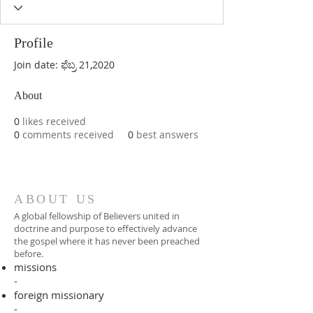
Profile
Join date: ಫೆಬ್ರ 21,2020
About
0
likes received
0
comments received
0
best answers
ABOUT US
A global fellowship of Believers united in
doctrine and purpose to effectively advance
the gospel where it has never been preached
before.​
missions
-
foreign missionary
-