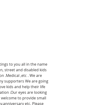
ings to you all in the name 
, street and disabled kids 
n .Medical ,etc . We are 
any supporters We are going 
ve kids and help their life 
nation .Our eyes are looking 
o welcome to provide small 
,anniversary etc. Please 