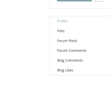
Profile
Files
Forum Posts
Forum Comments
Blog Comments
Blog Likes