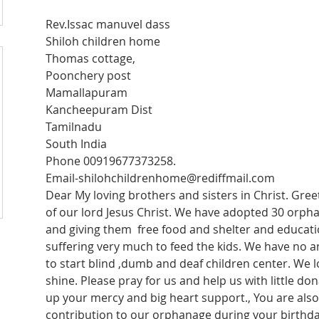
Rev.Issac manuvel dass 
Shiloh children home 
Thomas cottage, 
Poonchery post 
Mamallapuram 
Kancheepuram Dist 
Tamilnadu 
South India 
Phone 00919677373258.
Email-shilohchildrenhome@rediffmail.com
Dear My loving brothers and sisters in Christ. Greet
of our lord Jesus Christ. We have adopted 30 orphan
and giving them  free food and shelter and educatio
suffering very much to feed the kids. We have no 
to start blind ,dumb and deaf children center. We lo
shine. Please pray for us and help us with little do
up your mercy and big heart support., You are als
contribution to our orphanage during your birthday