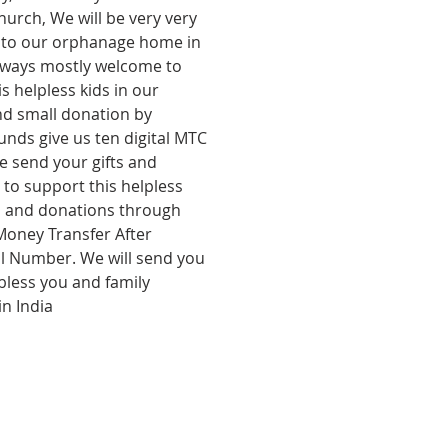
hurch, We will be very very  
it to our orphanage home in 
always mostly welcome to 
s helpless kids in our 
d small donation by 
unds give us ten digital MTC 
 send your gifts and 
to support this helpless 
gs and donations through 
oney Transfer After 
al Number. We will send you 
bless you and family 
in India