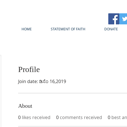
HOME
STATEMENT OF FAITH
DONATE
Profile
Join date: ಡಿಸೆಂ 16,2019
About
0
likes received
0
comments received
0
best a