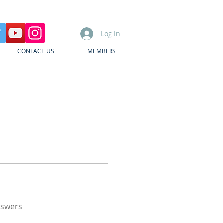
Log In
CONTACT US
MEMBERS
nswers