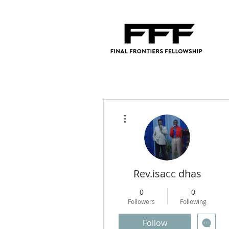
More actions
Rev.isacc dhas
0
0
Followers
Following
Follow