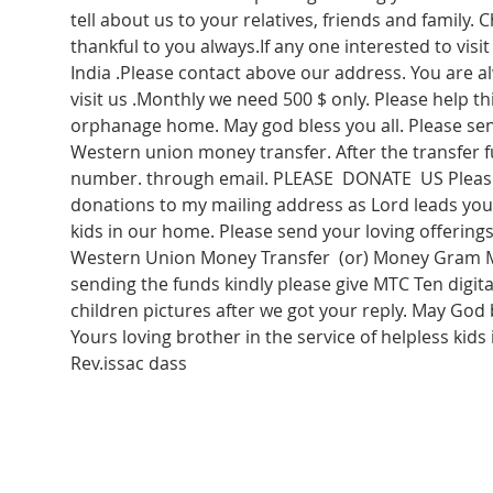
tell about us to your relatives, friends and family. C
thankful to you always.If any one interested to vis
India .Please contact above our address. You are 
visit us .Monthly we need 500 $ only. Please help thi
orphanage home. May god bless you all. Please sen
Western union money transfer. After the transfer f
number. through email. PLEASE  DONATE  US Please
donations to my mailing address as Lord leads you 
kids in our home. Please send your loving offerin
Western Union Money Transfer  (or) Money Gram M
sending the funds kindly please give MTC Ten digit
children pictures after we got your reply. May God 
Yours loving brother in the service of helpless kids 
Rev.issac dass