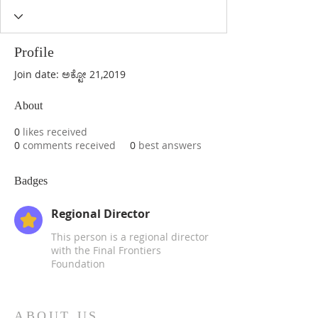
Profile
Join date: ಅಕ್ಟೋ 21,2019
About
0
likes received
0
comments received
0
best answers
Badges
Regional Director
This person is a regional director
with the Final Frontiers
Foundation
ABOUT US