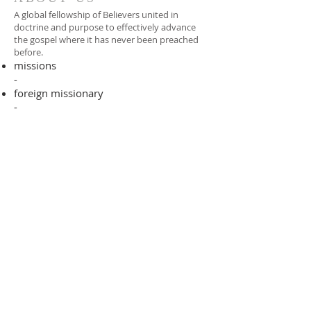
A global fellowship of Believers united in
doctrine and purpose to effectively advance
the gospel where it has never been preached
before.​
missions
-
foreign missionary
-
national pastor
ADDRESS
706-955-4916
PO BOX 507
Louisville, GA 30434
support@finalfrontiers.world
Join Now