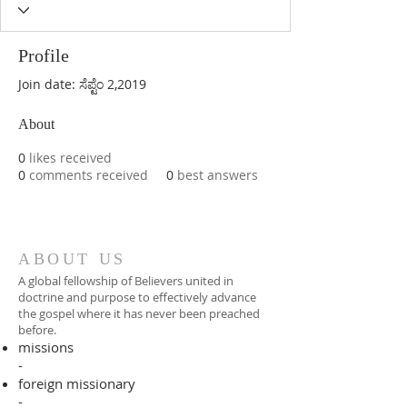
Profile
Join date: ಸೆಪ್ಟೆಂ 2,2019
About
0
likes received
0
comments received
0
best answers
ABOUT US
A global fellowship of Believers united in
doctrine and purpose to effectively advance
the gospel where it has never been preached
before.​
missions
-
foreign missionary
-