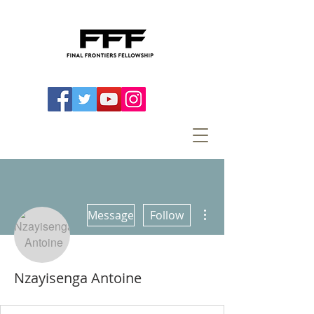
More actions
Message
Follow
Nzayisenga Antoine