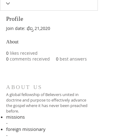
Profile
Join date: ಫೆಬ್ರ 21,2020
About
0
likes received
0
comments received
0
best answers
ABOUT US
A global fellowship of Believers united in
doctrine and purpose to effectively advance
the gospel where it has never been preached
before.​
missions
-
foreign missionary
-