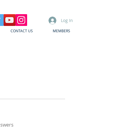
Log In
CONTACT US
MEMBERS
nswers