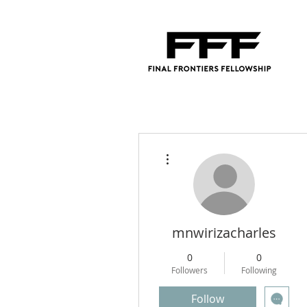
More actions
mnwirizacharles
0
0
Followers
Following
Follow