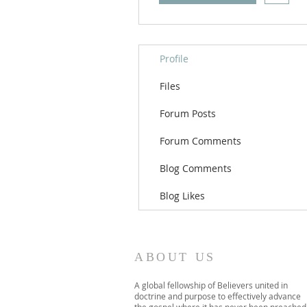
Profile
Files
Forum Posts
Forum Comments
Blog Comments
Blog Likes
ABOUT US
A global fellowship of Believers united in
doctrine and purpose to effectively advance