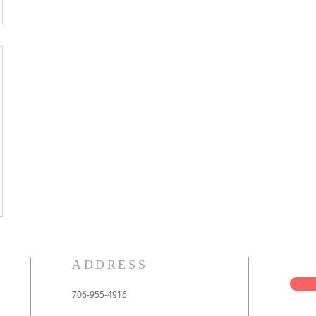
ADDRESS
706-955-4916