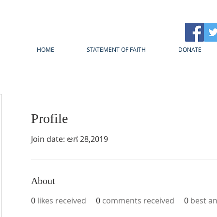
HOME
STATEMENT OF FAITH
DONATE
Profile
Join date: ಆಗ 28,2019
About
0
likes received
0
comments received
0
best a