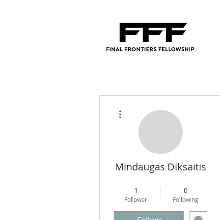
More actions
Mindaugas Diksaitis
Regional Director
+
4
1
0
Follower
Following