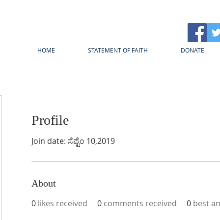
HOME
STATEMENT OF FAITH
DONATE
Profile
Join date: ಸೆಪ್ಟೆಂ 10,2019
About
0
likes received
0
comments received
0
best a