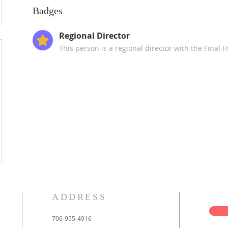
Badges
Regional Director
This person is a regional director with the Final 
ADDRESS
706-955-4916