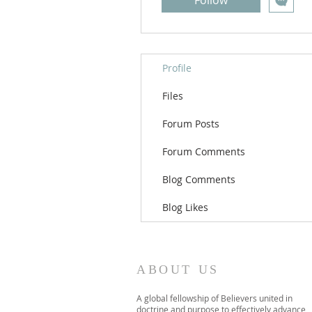
Follow
Profile
Files
Forum Posts
Forum Comments
Blog Comments
Blog Likes
ABOUT US
A global fellowship of Believers united in
doctrine and purpose to effectively advance