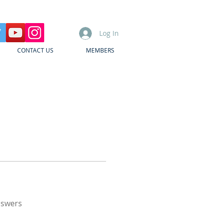
Log In
CONTACT US
MEMBERS
nswers