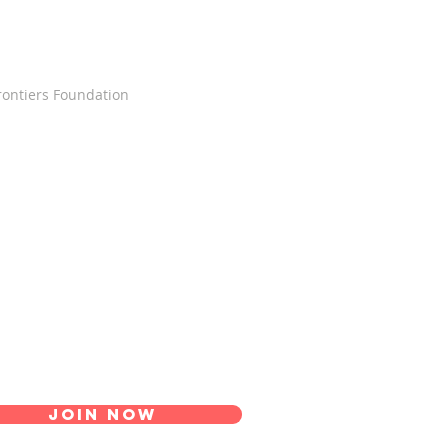
Frontiers Foundation
Join Now